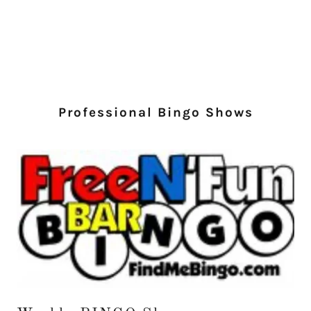
Professional Bingo Shows