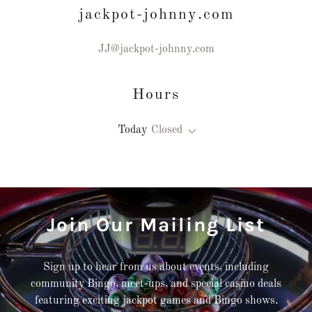
jackpot-johnny.com
JJ@jackpot-johnny.com
Hours
Today
Closed
Join Our Mailing List
Sign up to hear from us about events, including
community Bingo, meet-ups, and special casino deals
featuring exciting jackpot games and Bingo shows.