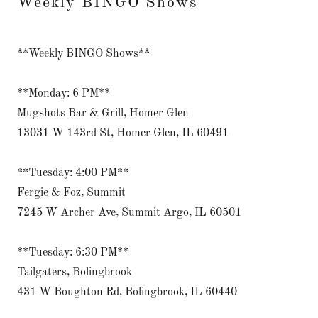
Weekly BINGO Shows
**Weekly BINGO Shows**
**Monday: 6 PM**
Mugshots Bar & Grill, Homer Glen
13031 W 143rd St, Homer Glen, IL 60491
**Tuesday: 4:00 PM**
Fergie & Foz, Summit
7245 W Archer Ave, Summit Argo, IL 60501
**Tuesday: 6:30 PM**
Tailgaters, Bolingbrook
431 W Boughton Rd, Bolingbrook, IL 60440