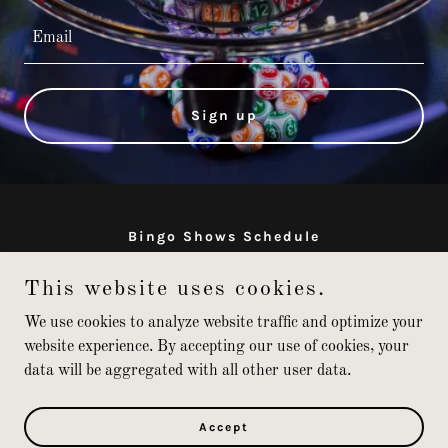
Email
Sign up
Bingo Shows Schedule
This website uses cookies.
jackpot-johnny.com
We use cookies to analyze website traffic and optimize your
website experience. By accepting our use of cookies, your
data will be aggregated with all other user data.
Copyright © 2026 jackpot-johnny.com - All Rights Reserved.
Powered by
Accept