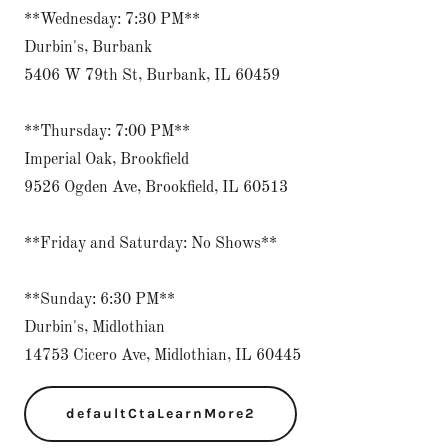
**Wednesday: 7:30 PM**
Durbin's, Burbank
5406 W 79th St, Burbank, IL 60459
**Thursday: 7:00 PM**
Imperial Oak, Brookfield
9526 Ogden Ave, Brookfield, IL 60513
**Friday and Saturday: No Shows**
**Sunday: 6:30 PM**
Durbin's, Midlothian
14753 Cicero Ave, Midlothian, IL 60445
defaultCtaLearnMore2