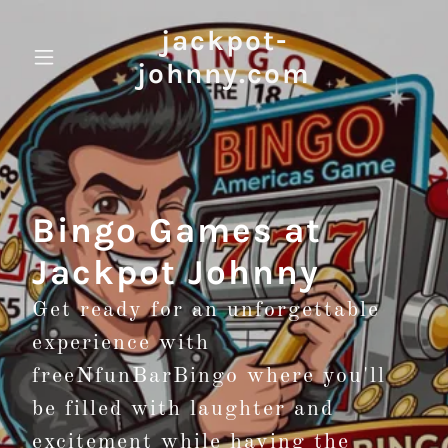
jackpot-
johnny.com
Bingo Games at
Jackpot Johnny
Get ready for an unforgettable
experience with
freeNfunBarBingo where you'll
be filled with laughter and
excitement while having the