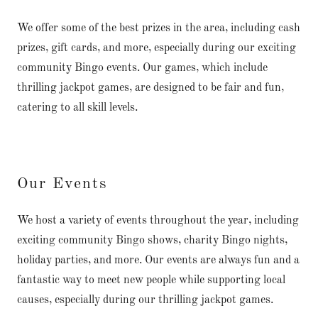
We offer some of the best prizes in the area, including cash
prizes, gift cards, and more, especially during our exciting
community Bingo events. Our games, which include
thrilling jackpot games, are designed to be fair and fun,
catering to all skill levels.
Our Events
We host a variety of events throughout the year, including
exciting community Bingo shows, charity Bingo nights,
holiday parties, and more. Our events are always fun and a
fantastic way to meet new people while supporting local
causes, especially during our thrilling jackpot games.