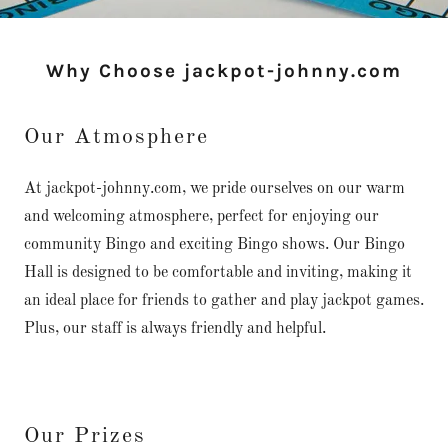
Why Choose jackpot-johnny.com
Our Atmosphere
At jackpot-johnny.com, we pride ourselves on our warm
and welcoming atmosphere, perfect for enjoying our
community Bingo and exciting Bingo shows. Our Bingo
Hall is designed to be comfortable and inviting, making it
an ideal place for friends to gather and play jackpot games.
Plus, our staff is always friendly and helpful.
Our Prizes