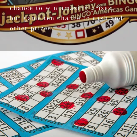
chance to win amazing prizes,
but game ten chance to cash and
other prizes.