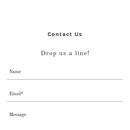
Contact Us
Drop us a line!
Name
Email*