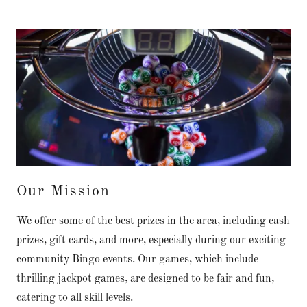
Our Mission
We offer some of the best prizes in the area, including cash
prizes, gift cards, and more, especially during our exciting
community Bingo events. Our games, which include
thrilling jackpot games, are designed to be fair and fun,
catering to all skill levels.