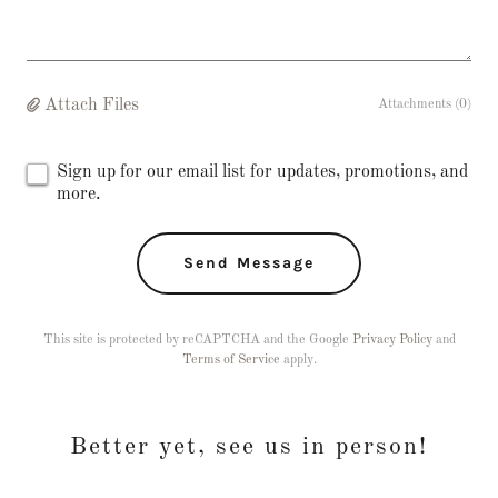
Attach Files
Attachments (0)
Sign up for our email list for updates, promotions, and
more.
Send Message
This site is protected by reCAPTCHA and the Google
Privacy Policy
and
Terms of Service
apply.
Better yet, see us in person!